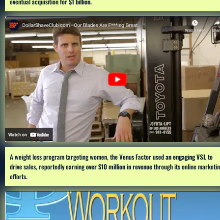
eventual acquisition for 
$1 billion.
A weight loss program targeting women, the Venus Factor used 
an engaging VSL
 to 
drive sales, reportedly earning 
over $10 million in revenue
 through its online marketin
efforts.