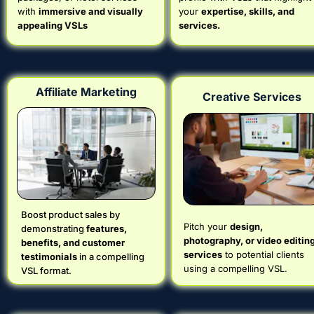
with 
immersive and visually 
your 
expertise, skills, and 
appealing VSLs
services.
Affiliate Marketing
Creative Services
Boost product sales by 
Pitch your 
design, 
demonstrating 
features, 
photography, or video editing
benefits, and customer 
services
 to potential clients 
testimonials
 in a compelling 
using a compelling VSL.
VSL format.