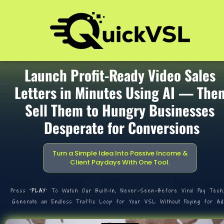
Launch Profit-Ready Video Sales 
Letters in Minutes Using AI — Then
Sell Them to Hungry Businesses 
Desperate for Conversions
Turn a Simple Idea Into Passive Income & 
Client Paydays With One Tool.
Press
 ‘PLAY
’ To Watch Our Built-In, Never-Seen-Before Viral Pay Tech
Generate an Endless Traffic Loop for Your VSL Without Paying for Ad