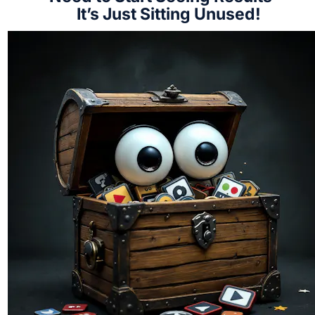
It’s Just Sitting Unused!