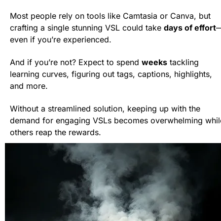
Most people rely on tools like Camtasia or Canva, but 
crafting a single stunning VSL could take 
days of effort
even if you’re experienced.
And if you’re not? Expect to spend 
weeks
 tackling 
learning curves, figuring out tags, captions, highlights, 
and more.
Without a streamlined solution, keeping up with the 
demand for engaging VSLs becomes overwhelming while
others reap the rewards.