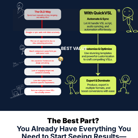
BEST VALUE
The Best Part? 
You Already Have Everything You 
Need to Start Seeing Results—