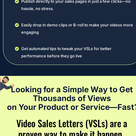
Publish directly to your sales pages in just a few clicks—no 
hassle, no stress.
Easily drop in demo clips or B-roll to make your videos more 
engaging
Get automated tips to tweak your VSLs for better 
performance before they go live
Looking for a Simple Way to Get 
Thousands of Views 
on Your Product or Service—Fast
Video Sales Letters (VSLs) are a 
proven way to make it happen…