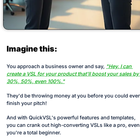
Imagine this:
You approach a business owner and say, 
"Hey, I can 
create a VSL for your product that'll boost your sales by 
30%, 50%, even 100%."
They'd be throwing money at you before you could even
finish your pitch! 
And with QuickVSL's powerful features and templates, 
you can crank out high-converting VSLs like a pro, even i
you're a total beginner. 