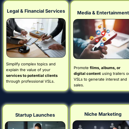
Legal & Financial Services
Media & Entertainment
Simplify complex topics and 
Promote 
films, albums, or 
explain the value of your 
digital content
 using trailers or
services to potential clients
VSLs to generate interest and 
through professional VSLs.
sales.
Niche Marketing
Startup Launches