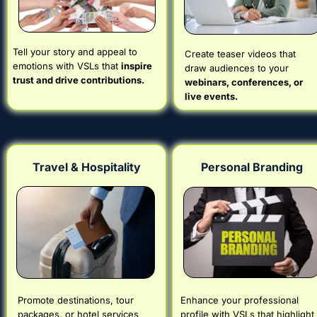
Tell your story and appeal to 
Create teaser videos that 
emotions with VSLs that 
inspire 
draw audiences to your 
trust and drive contributions.
webinars, conferences, or 
live events.
Travel & Hospitality
Personal Branding
Promote destinations, tour 
Enhance your professional 
packages, or hotel services 
profile with VSLs that highlight 