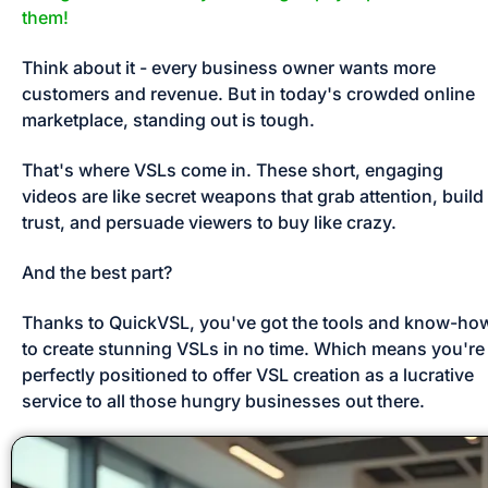
them!
Think about it - every business owner wants more 
customers and revenue. But in today's crowded online 
marketplace, standing out is tough. 
That's where VSLs come in. These short, engaging 
videos are like secret weapons that grab attention, build 
trust, and persuade viewers to buy like crazy. 
And the best part? 
Thanks to QuickVSL, you've got the tools and know-how
to create stunning VSLs in no time. Which means you're 
perfectly positioned to offer VSL creation as a lucrative 
service to all those hungry businesses out there.