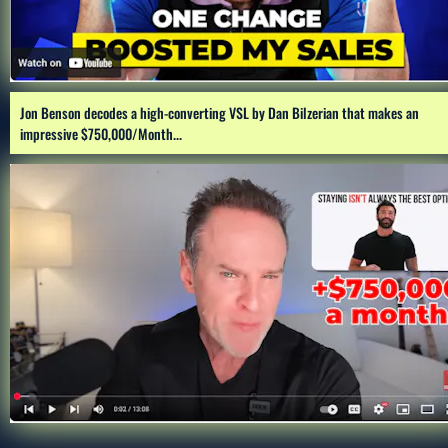
Jon Benson decodes a high-converting VSL by Dan Bilzerian that makes an 
impressive $750,000/Month...