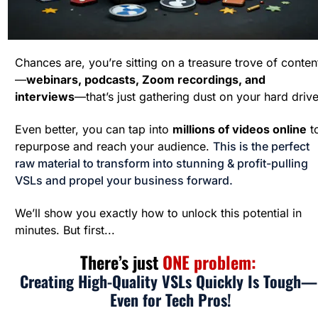
Chances are, you’re sitting on a treasure trove of conten
—
webinars, podcasts, Zoom recordings, and 
interviews
—that’s just gathering dust on your hard drive
Even better, you can tap into 
millions of videos online
 to
repurpose and reach your audience. 
This is the perfect 
raw material to transform into stunning & profit-pulling 
VSLs and propel your business forward.
We’ll show you exactly how to unlock this potential in 
minutes. But first...
There’s just 
ONE problem: 
Creating High-Quality VSLs Quickly Is Tough— 
Even for Tech Pros!