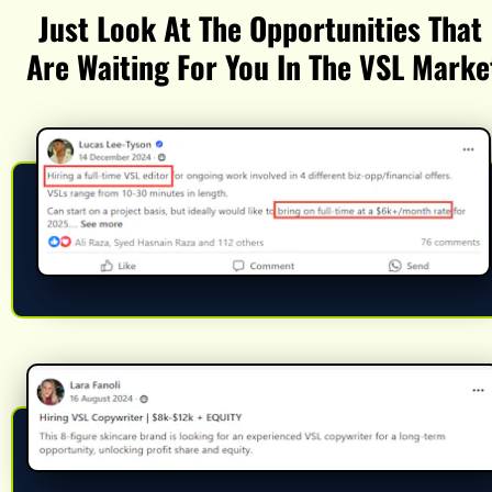
Just Look At The Opportunities That 
Are Waiting For You In The VSL Marke