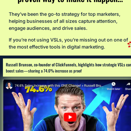
They’ve been the go-to strategy for top marketers, 
helping businesses of all sizes capture attention, 
engage audiences, and drive sales. 
If you’re not using VSLs, you’re missing out on one of 
the most effective tools in digital marketing
.
Russell Brunson, co-founder of ClickFunnels, highlights how strategic VSLs can
boost sales—sharing a 74.6% increase as proof