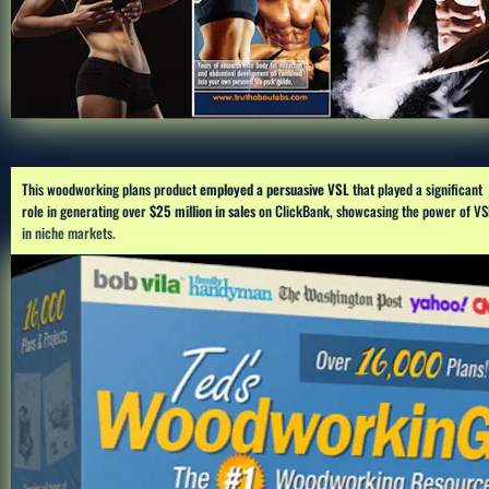
This woodworking plans product 
employed a persuasive VSL 
that played a significant 
role in generating over 
$25 million in sales
 on ClickBank, showcasing the power of VSL
in niche markets.