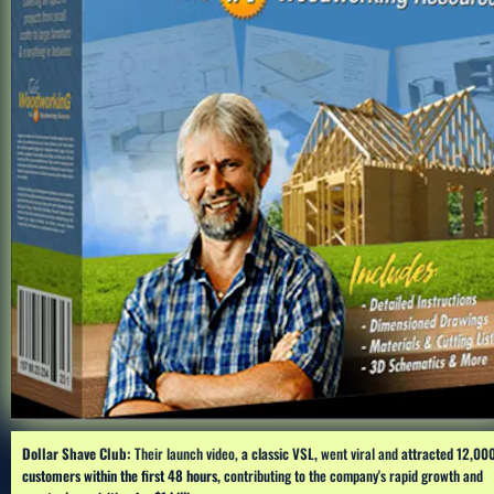
Dollar Shave Club:
 Their launch video, 
a classic VSL,
 went viral and 
attracted 12,000
customers within the first 48 hours, 
contributing to the company's rapid growth and 