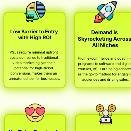
Low Barrier to Entry 
Demand is 
with High ROI
Skyrocketing Across
All Niches
VSLs require minimal upfront 
costs compared to traditional 
From e-commerce and coaching
video marketing, yet their 
programs to software and digital
potential for high-ticket 
courses, VSLs are being adopted
conversions makes them an 
as the go-to method for engagin
unmatched tool for businesses.
audiences and driving sales.