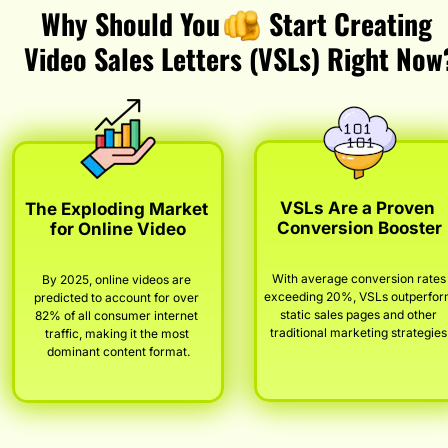
Why Should You       Start Creating 
Video Sales Letters (VSLs) Right Now
VSLs Are a Proven 
The Exploding Market 
Conversion Booster
for Online Video
With average conversion rates 
By 2025, online videos are 
exceeding 20%, VSLs outperfor
predicted to account for over 
static sales pages and other 
82% of all consumer internet 
traditional marketing strategies
traffic, making it the most 
dominant content format.