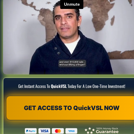
Get Instant Access To 
QuickVSL
 Today For A Low One-Time Investment!
GET ACCESS TO QuickVSL NOW