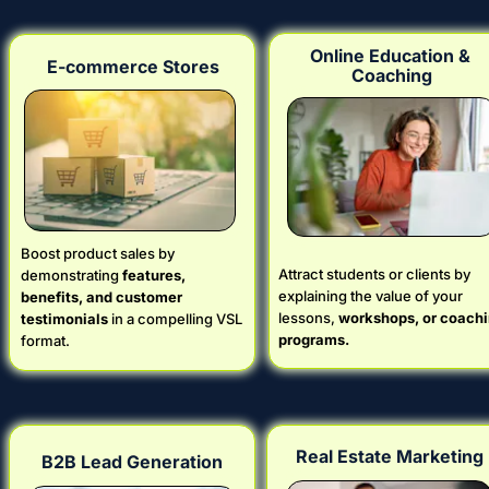
Online Education & 
E-commerce Stores
Coaching
Boost product sales by 
Attract students or clients by 
demonstrating 
features, 
explaining the value of your 
benefits, and customer 
lessons, 
workshops, or coachi
testimonials
 in a compelling VSL 
programs.
format.
Real Estate Marketing
B2B Lead Generation