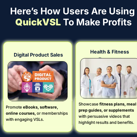
Here’s How Users Are Using 
QuickVSL
 To Make Profits
Health & Fitness 
Digital Product Sales
Programs
Showcase
 fitness plans, meal 
Promote 
eBooks, software, 
prep guides, or supplements
online courses,
 or memberships 
with persuasive videos that 
with engaging VSLs.
highlight results and benefits.