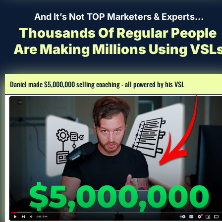
And It’s Not TOP Marketers & Experts…
Thousands Of Regular People 
Are Making Millions Using VSL
Daniel made $5,000,000 selling coaching - all powered by his VSL