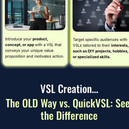
Introduce your 
product, 
Target specific audiences with 
concept, or app 
with a VSL that 
VSLs tailored to their 
interests, 
conveys your unique value 
such as DIY projects, hobbies, 
proposition and motivates action.
or specialized skills.
VSL Creation…
The OLD Way vs. QuickVSL: See
the Difference