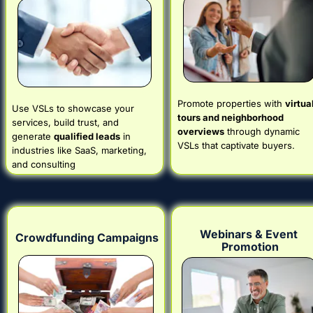
Promote properties with 
virtual
Use VSLs to showcase your 
tours and neighborhood 
services, build trust, and 
overviews
 through dynamic 
generate 
qualified leads
 in 
VSLs that captivate buyers.
industries like SaaS, marketing, 
and consulting
Webinars & Event 
Crowdfunding Campaigns
Promotion