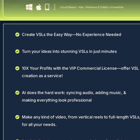
Create VSLs the Easy Way—No Experience Needed
Turn your ideas into stunning VSLs in just minutes
10X Your Profits with the VIP Commercial License—offer VSL 
creation as a service!
AI does the hard work: syncing audio, adding music, & 
making everything look professional
Make any kind of video, from vertical reels to full-length VSLs,
for all your needs.