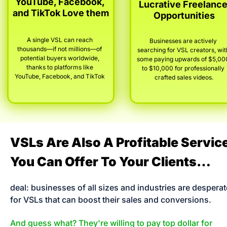
YouTube, Facebook, 
Lucrative Freelance
and TikTok Love them
Opportunities
A single VSL can reach 
Businesses are actively 
thousands—if not millions—of 
searching for VSL creators, with
potential buyers worldwide, 
some paying upwards of $5,000
thanks to platforms like 
to $10,000 for professionally 
YouTube, Facebook, and TikTok
.
crafted sales videos.
VSLs Are Also A Profitable Service
You Can Offer To Your Clients…
deal: businesses of all sizes and industries are desperate
for VSLs that can boost their sales and conversions. 
And guess what? They're willing to pay top dollar for 