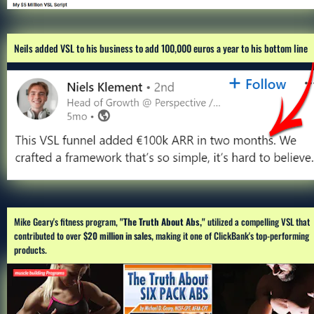
Neils added VSL to his business to add 100,000 euros a year to his bottom line
Mike Geary's fitness program,
 "The Truth About Abs,"
 utilized a compelling VSL that 
contributed to over 
$20 million in sales,
 making it one of ClickBank's top-performing 
products.