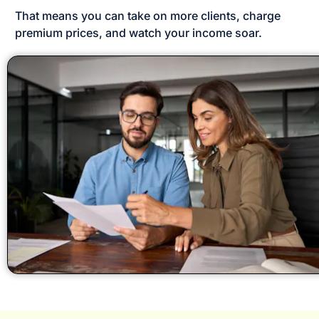
That means you can take on more clients, charge 
premium prices, and watch your income soar.