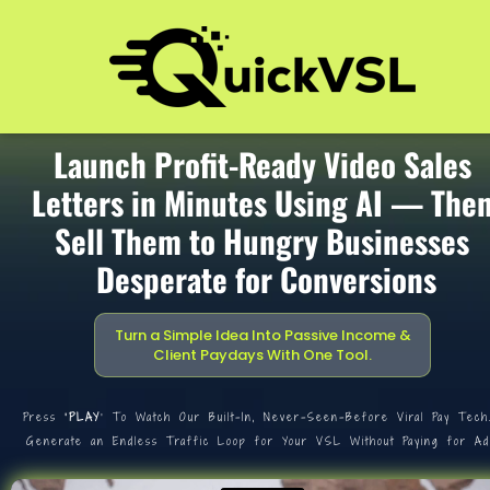
Launch Profit-Ready Video Sales 
Letters in Minutes Using AI — Then
Sell Them to Hungry Businesses 
Desperate for Conversions
Turn a Simple Idea Into Passive Income & 
Client Paydays With One Tool.
Press
 ‘PLAY
’ To Watch Our Built-In, Never-Seen-Before Viral Pay Tech
Generate an Endless Traffic Loop for Your VSL Without Paying for Ad