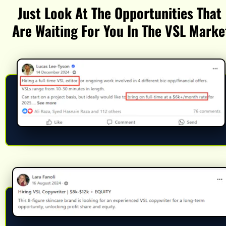
Just Look At The Opportunities That 
Are Waiting For You In The VSL Marke