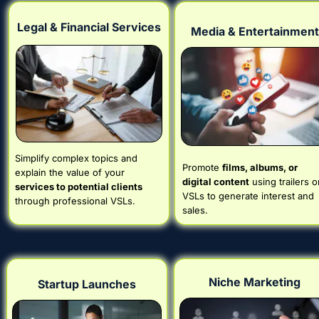
Legal & Financial Services
Media & Entertainment
Simplify complex topics and 
Promote 
films, albums, or 
explain the value of your 
digital content
 using trailers or
services to potential clients
VSLs to generate interest and 
through professional VSLs.
sales.
Niche Marketing
Startup Launches