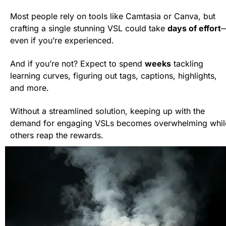
Most people rely on tools like Camtasia or Canva, but 
crafting a single stunning VSL could take 
days of effort
even if you’re experienced.
And if you’re not? Expect to spend 
weeks
 tackling 
learning curves, figuring out tags, captions, highlights, 
and more.
Without a streamlined solution, keeping up with the 
demand for engaging VSLs becomes overwhelming while
others reap the rewards.