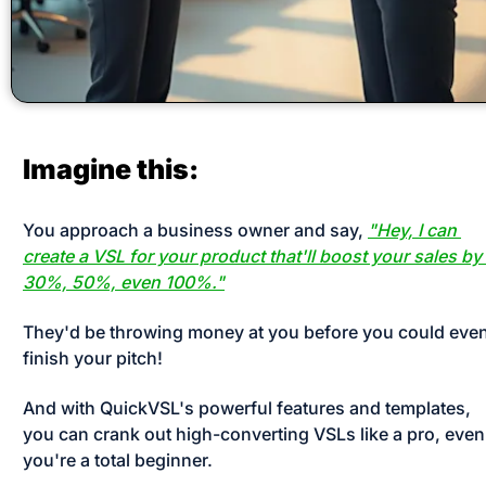
Imagine this:
You approach a business owner and say, 
"Hey, I can 
create a VSL for your product that'll boost your sales by 
30%, 50%, even 100%."
They'd be throwing money at you before you could even
finish your pitch! 
And with QuickVSL's powerful features and templates, 
you can crank out high-converting VSLs like a pro, even i
you're a total beginner. 