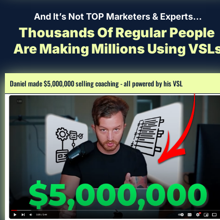
And It’s Not TOP Marketers & Experts…
Thousands Of Regular People 
Are Making Millions Using VSL
Daniel made $5,000,000 selling coaching - all powered by his VSL