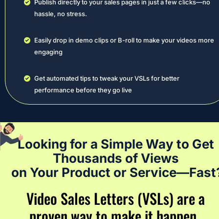
Publish directly to your sales pages in just a few clicks—no 
hassle, no stress.
Easily drop in demo clips or B-roll to make your videos more 
engaging
Get automated tips to tweak your VSLs for better 
performance before they go live
Looking for a Simple Way to Get 
Thousands of Views 
on Your Product or Service—Fast
Video Sales Letters (VSLs) are a 
proven way to make it happen…