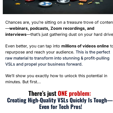
Chances are, you’re sitting on a treasure trove of conten
—
webinars, podcasts, Zoom recordings, and 
interviews
—that’s just gathering dust on your hard drive
Even better, you can tap into 
millions of videos online
 to
repurpose and reach your audience. 
This is the perfect 
raw material to transform into stunning & profit-pulling 
VSLs and propel your business forward.
We’ll show you exactly how to unlock this potential in 
minutes. But first...
There’s just 
ONE problem: 
Creating High-Quality VSLs Quickly Is Tough— 
Even for Tech Pros!