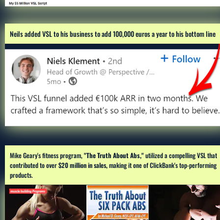
Neils added VSL to his business to add 100,000 euros a year to his bottom line
Mike Geary's fitness program,
 "The Truth About Abs,"
 utilized a compelling VSL that 
contributed to over 
$20 million in sales,
 making it one of ClickBank's top-performing 
products.