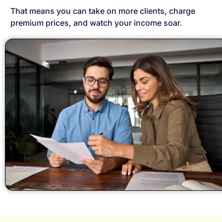
That means you can take on more clients, charge 
premium prices, and watch your income soar.