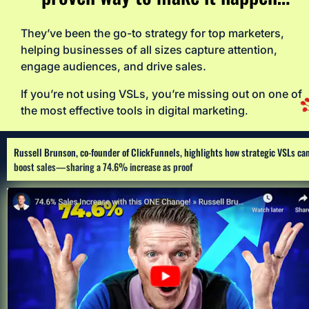
They’ve been the go-to strategy for top marketers, 
helping businesses of all sizes capture attention, 
engage audiences, and drive sales. 
If you’re not using VSLs, you’re missing out on one of 
the most effective tools in digital marketing
.
Russell Brunson, co-founder of ClickFunnels, highlights how strategic VSLs can
boost sales—sharing a 74.6% increase as proof