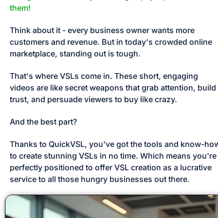
them!
Think about it - every business owner wants more 
customers and revenue. But in today's crowded online 
marketplace, standing out is tough. 
That's where VSLs come in. These short, engaging 
videos are like secret weapons that grab attention, build 
trust, and persuade viewers to buy like crazy. 
And the best part? 
Thanks to QuickVSL, you've got the tools and know-how
to create stunning VSLs in no time. Which means you're 
perfectly positioned to offer VSL creation as a lucrative 
service to all those hungry businesses out there.