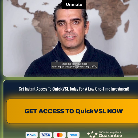
Get Instant Access To 
QuickVSL
 Today For A Low One-Time Investment!
GET ACCESS TO QuickVSL NOW