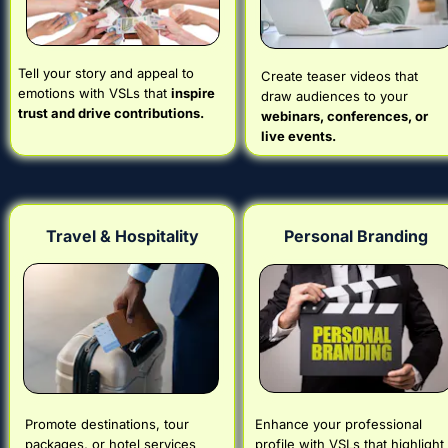
Tell your story and appeal to 
Create teaser videos that 
emotions with VSLs that 
inspire 
draw audiences to your 
trust and drive contributions.
webinars, conferences, or 
live events.
Travel & Hospitality
Personal Branding
Promote destinations, tour 
Enhance your professional 
packages, or hotel services 
profile with VSLs that highlight 