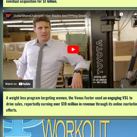
eventual acquisition for 
$1 billion.
A weight loss program targeting women, the Venus Factor used 
an engaging VSL
 to 
drive sales, reportedly earning 
over $10 million in revenue
 through its online marketin
efforts.