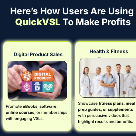
Here’s How Users Are Using 
QuickVSL
 To Make Profits
Health & Fitness 
Digital Product Sales
Programs
Showcase
 fitness plans, meal 
Promote 
eBooks, software, 
prep guides, or supplements
online courses,
 or memberships 
with persuasive videos that 
with engaging VSLs.
highlight results and benefits.