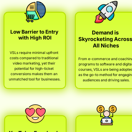
Low Barrier to Entry 
Demand is 
with High ROI
Skyrocketing Across
All Niches
VSLs require minimal upfront 
costs compared to traditional 
From e-commerce and coaching
video marketing, yet their 
programs to software and digital
potential for high-ticket 
courses, VSLs are being adopted
conversions makes them an 
as the go-to method for engagin
unmatched tool for businesses.
audiences and driving sales.