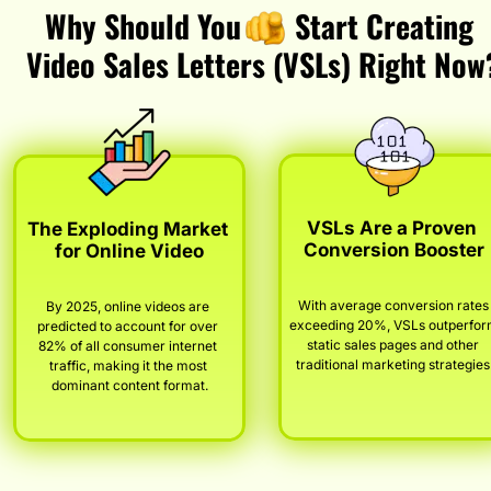
Why Should You       Start Creating 
Video Sales Letters (VSLs) Right Now
VSLs Are a Proven 
The Exploding Market 
Conversion Booster
for Online Video
With average conversion rates 
By 2025, online videos are 
exceeding 20%, VSLs outperfor
predicted to account for over 
static sales pages and other 
82% of all consumer internet 
traditional marketing strategies
traffic, making it the most 
dominant content format.