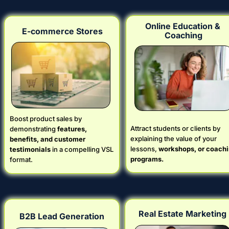
Online Education & 
E-commerce Stores
Coaching
Boost product sales by 
Attract students or clients by 
demonstrating 
features, 
explaining the value of your 
benefits, and customer 
lessons, 
workshops, or coachi
testimonials
 in a compelling VSL 
programs.
format.
Real Estate Marketing
B2B Lead Generation