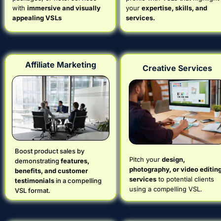
with 
immersive and visually 
your 
expertise, skills, and 
appealing VSLs
services.
Affiliate Marketing
Creative Services
Boost product sales by 
Pitch your 
design, 
demonstrating 
features, 
photography, or video editing
benefits, and customer 
services
 to potential clients 
testimonials
 in a compelling 
using a compelling VSL.
VSL format.