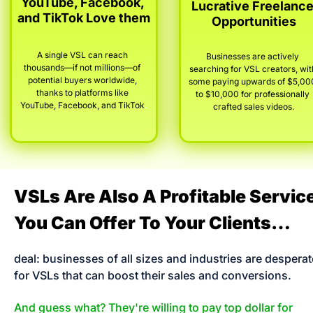
YouTube, Facebook, 
Lucrative Freelance
and TikTok Love them
Opportunities
A single VSL can reach 
Businesses are actively 
thousands—if not millions—of 
searching for VSL creators, with
potential buyers worldwide, 
some paying upwards of $5,000
thanks to platforms like 
to $10,000 for professionally 
YouTube, Facebook, and TikTok
.
crafted sales videos.
VSLs Are Also A Profitable Service
You Can Offer To Your Clients…
deal: businesses of all sizes and industries are desperate
for VSLs that can boost their sales and conversions. 
And guess what? They're willing to pay top dollar for 