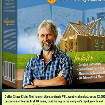
Dollar Shave Club:
 Their launch video, 
a classic VSL,
 went viral and 
attracted 12,000
customers within the first 48 hours, 
contributing to the company's rapid growth and 