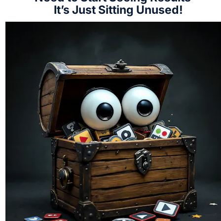
It’s Just Sitting Unused!