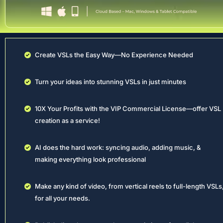
Create VSLs the Easy Way—No Experience Needed
Turn your ideas into stunning VSLs in just minutes
10X Your Profits with the VIP Commercial License—offer VSL 
creation as a service!
AI does the hard work: syncing audio, adding music, & 
making everything look professional
Make any kind of video, from vertical reels to full-length VSLs,
for all your needs.