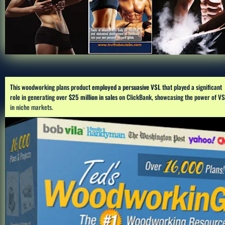
This woodworking plans product 
employed a persuasive VSL 
that played a significant 
role in generating over 
$25 million in sales
 on ClickBank, showcasing the power of VSL
in niche markets.