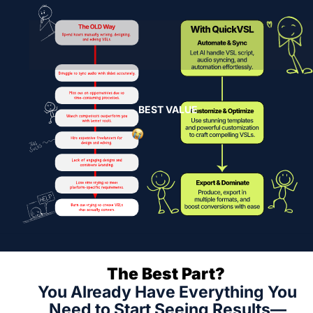
BEST VALUE
The Best Part? 
You Already Have Everything You 
Need to Start Seeing Results—