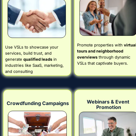
Promote properties with 
virtual
Use VSLs to showcase your 
tours and neighborhood 
services, build trust, and 
overviews
 through dynamic 
generate 
qualified leads
 in 
VSLs that captivate buyers.
industries like SaaS, marketing, 
and consulting
Webinars & Event 
Crowdfunding Campaigns
Promotion