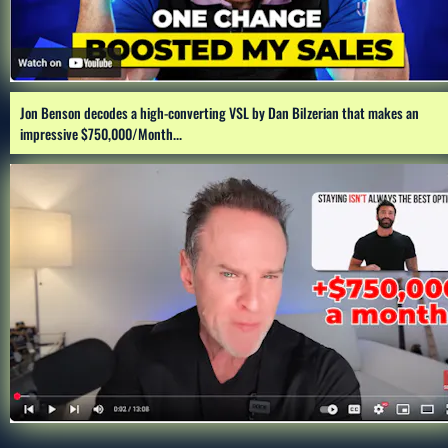
Jon Benson decodes a high-converting VSL by Dan Bilzerian that makes an 
impressive $750,000/Month...