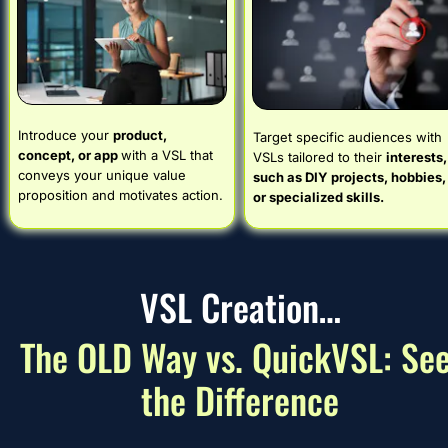
Introduce your 
product, 
Target specific audiences with 
concept, or app 
with a VSL that 
VSLs tailored to their 
interests, 
conveys your unique value 
such as DIY projects, hobbies, 
proposition and motivates action.
or specialized skills.
VSL Creation…
The OLD Way vs. QuickVSL: See
the Difference