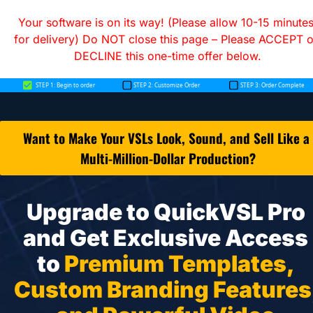
Your software is on its way! (Please allow 10-15 minutes
for delivery) Do NOT close this page – Please ACCEPT or
DECLINE this one-time offer below.
Want to Make Your VSLs Look, Sound, and Sell Like a 
Multi-Million-Dollar Production?
Upgrade to QuickVSL Pro 
and Get Exclusive Access 
to 
Premium Templates, 
Custom Branding Features,