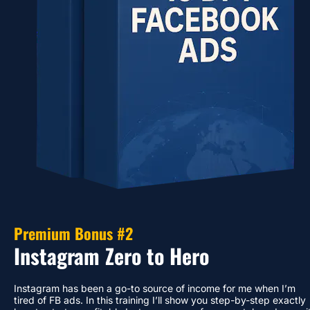
Premium Bonus #2
Instagram Zero to Hero
Instagram has been a go-to source of income for me when I’m 
tired of FB ads. In this training I’ll show you step-by-step exactly 