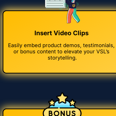
Insert Video Clips 
Easily embed product demos, testimonials, 
or bonus content to elevate your VSL’s 
storytelling.