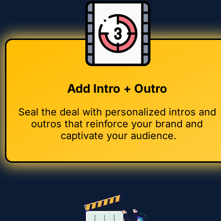
Add Intro + Outro 
Seal the deal with personalized intros and 
outros that reinforce your brand and 
captivate your audience.