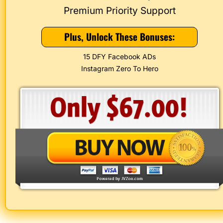
 Premium Priority Support 
Plus, Unlock These Bonuses:
15 DFY Facebook ADs
Instagram Zero To Hero