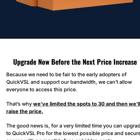
Upgrade Now Before the Next Price Increase
Because we need to be fair to the early adopters of 
QuickVSL and support our bandwidth, we can’t allow 
everyone to access this price. 
That’s why 
we’ve limited the spots to 30 and then we’ll
raise the price.
The good news is, for a very limited time you can upgrad
to QuickVSL Pro for the lowest possible price and secure