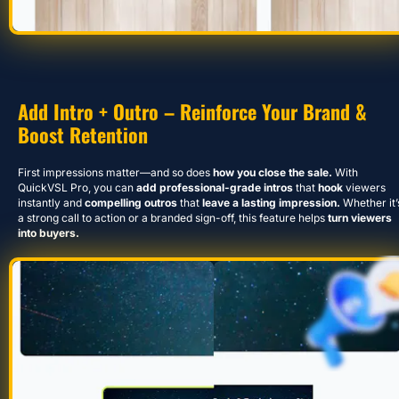
Add Intro + Outro – Reinforce Your Brand & 
Boost Retention
First impressions matter—and so does 
how you close the sale.
 With 
QuickVSL Pro, you can
 add professional-grade intros
 that 
hook 
viewers 
instantly and 
compelling outros
 that
 leave a lasting impression.
 Whether it’s
a strong call to action or a branded sign-off, this feature helps 
turn viewers 
into buyers.