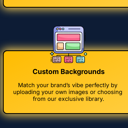
Custom Backgrounds
Match your brand’s vibe perfectly by 
uploading your own images or choosing 
from our exclusive library.