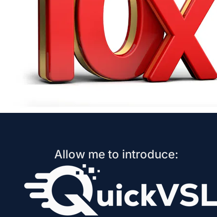
Allow me to introduce: