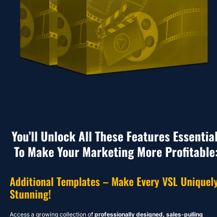
You’ll Unlock All These Features Essential
To Make Your Marketing More Profitable
Additional Templates – Make Every VSL Uniquely
Stunning!
Access a growing collection of 
professionally designed, sales-pulling 