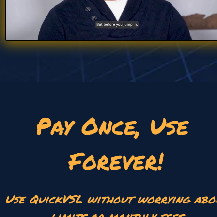
Pay Once, Use 
Forever!
Use QuickVSL without worrying abou
limits or monthly fees