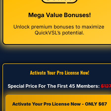
Mega Value Bonuses!
Unlock premium bonuses to maximize 
QuickVSL’s potential.
Activate Your Pro License Now!
Special Price For The First 45 Members: 
$12
Activate Your Pro License Now - ONLY $67