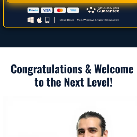
Congratulations & Welcome 
to the Next Level!