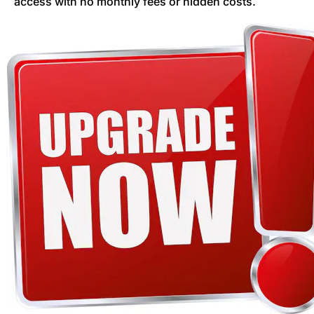
access with no monthly fees or hidden costs.