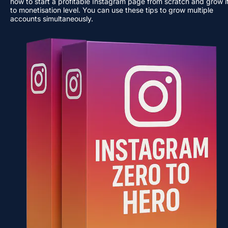
how to start a profitable Instagram page from scratch and grow it
to monetisation level. You can use these tips to grow multiple 
accounts simultaneously.