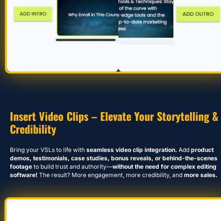
Insert Video Clips – Elevate Your Storytelling & 
Credibility
Bring your VSLs to life with 
seamless video clip integration.
 Add 
product 
demos, testimonials, case studies, bonus reveals, or behind-the-scenes 
footage
 to build trust and authority—
without the need for complex editing 
software!
 The result? More engagement, more credibility, and 
more sales.