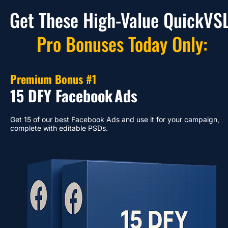
Get These High-Value QuickVSL
Pro Bonuses Today Only:
Premium Bonus #1
15 DFY Facebook
Ads
Get 15 of our best Facebook Ads and use it for your campaign, 
complete with editable PSDs.