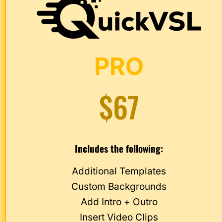
PRO
$67
Includes the following:
Additional Templates
Custom Backgrounds
Add Intro + Outro
Insert Video Clips