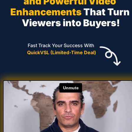
and Powerful Video 
Enhancements
 That Turn 
Viewers into Buyers!
Fast Track Your Success With 
QuickVSL (Limited-Time Deal)