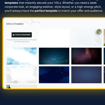
templates
 that instantly elevate your VSLs. Whether you need a sleek 
corporate look, an engaging webinar-style layout, or a high-energy pitch, 
you’ll always have the 
perfect template
 to match your offer and audience.