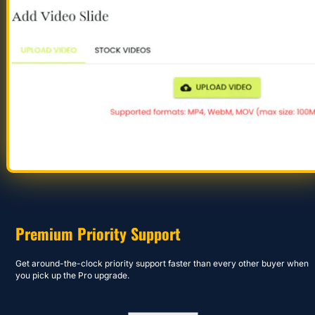
Premium Priority Support
Get around-the-clock priority support faster than every other buyer when 
you pick up the Pro upgrade.