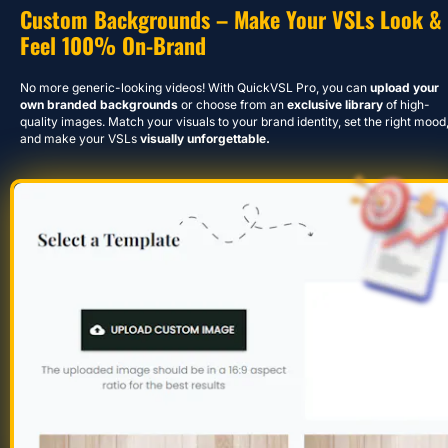
Custom Backgrounds – Make Your VSLs Look & 
Feel 100% On-Brand
No more generic-looking videos! With QuickVSL Pro, you can 
upload your 
own branded backgrounds
 or choose from an 
exclusive library
 of high-
quality images. Match your visuals to your brand identity, set the right mood,
and make your VSLs 
visually unforgettable.