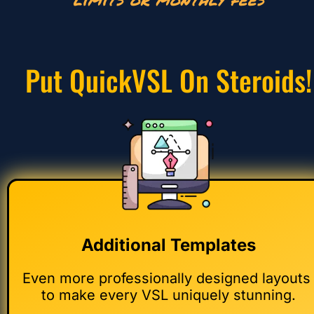
Put QuickVSL On Steroids!
Additional Templates
Even more professionally designed layouts 
to make every VSL uniquely stunning.