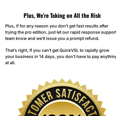
Plus, We’re Taking on All the Risk
Plus, if for any reason you don’t get fast results after 
trying the pro edition, just let our rapid response support
team know and we’ll issue you a prompt refund. 
That’s right, If you can’t get QuickVSL to rapidly grow 
your business in 14 days, you don’t have to pay anything
at all.