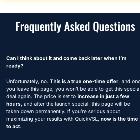
Frequently Asked Questions
Can I think about it and come back later when I’m 
ready?
Unfortunately, no. 
This is a true one-time offer
, and onc
you leave this page, you won’t be able to get this special
deal again. The price is set to 
increase in just a few 
hours,
 and after the launch special, this page will be 
taken down permanently. If you’re serious about 
maximizing your results with QuickVSL,
 now is the time 
to act.