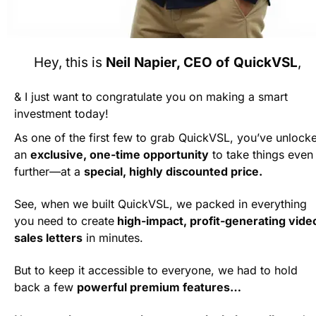
Hey, this is 
Neil Napier, CEO of QuickVSL
, 
& I just want to congratulate you on making a smart 
investment today!
As one of the first few to grab QuickVSL, you’ve unlocke
an 
exclusive, one-time opportunity
 to take things even 
further—at a 
special, highly discounted price.
See, when we built QuickVSL, we packed in everything 
you need to create
 high-impact, profit-generating video
sales letters
 in minutes. 
But to keep it accessible to everyone, we had to hold 
back a few 
powerful premium features…