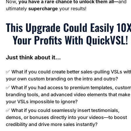
Now,
 you have a rare chance to unlock them all—
and 
ultimately 
supercharge
 your results!
This Upgrade Could Easily 10X
Your Profits With QuickVSL!
Just think about it…
✅ 
What if you could create better sales-pulling VSLs with
your own custom branding on the intro and outro?
✅ What if you had access to premium templates, custom
branding tools, and advanced video elements that make 
your VSLs impossible to ignore?
✅ What if you could seamlessly insert testimonials, 
demos, or bonuses directly into your videos—to boost 
credibility and drive more sales instantly?