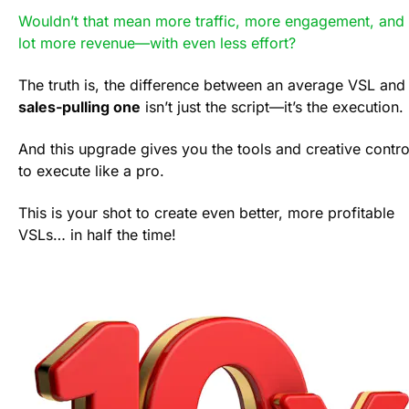
Wouldn’t that mean more traffic, more engagement, and 
lot more revenue—with even less effort?
sales-pulling one
 isn’t just the script—it’s the execution. 
And this upgrade gives you the tools and creative control
to execute like a pro.
This is your shot to create even better, more profitable 
VSLs… in half the time!