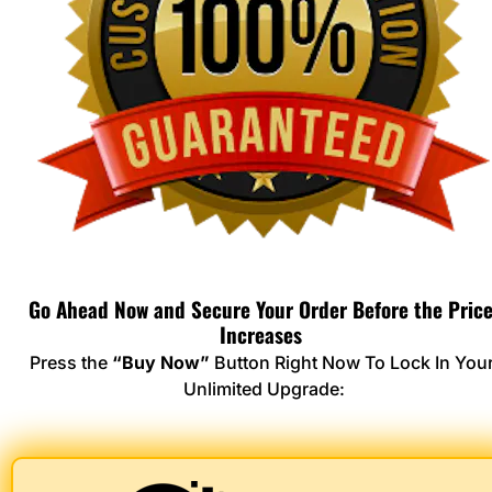
Go Ahead Now and Secure Your Order Before the Price
Increases 
Press the 
“Buy Now”
 Button Right Now To Lock In Your
Unlimited Upgrade: